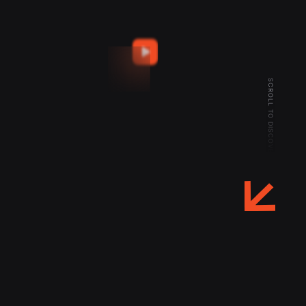
SCROLL TO DISCOVER MORE