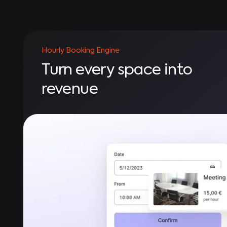
Hourly Booking Engine
Turn every space into
revenue