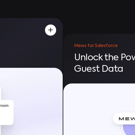
Mews for Salesforce
Unlock the Po
Guest Data