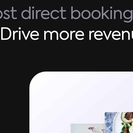
st direct bookin
Drive more reven