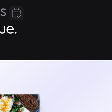
gs
ue.