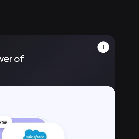
wer of