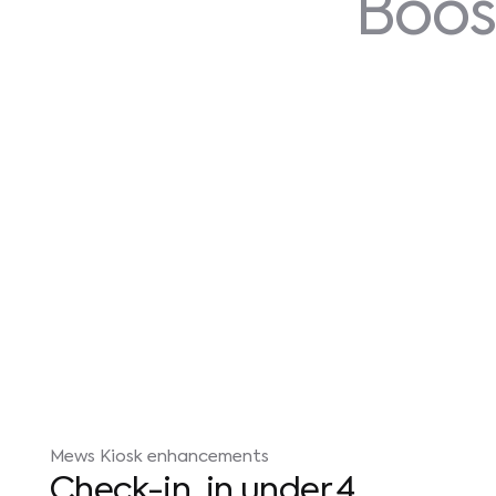
Boos
Mews Kiosk enhancements
Check-in, in under 4