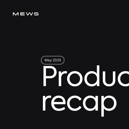
May 2025
Produc
recap