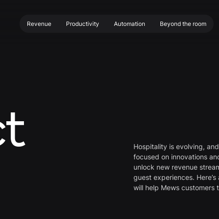
Beyond the room
Productivity
Automation
Revenue
Beyond the room
Productivity
Automation
Revenue
t
Hospitality is evolving, an
focused on innovations a
unlock new revenue stream
guest experiences. Here’s 
will help Mews customers 