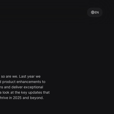
EN
d so are we. Last year we
nd product enhancements to
s and deliver exceptional
a look at the key updates that
thrive in 2025 and beyond.