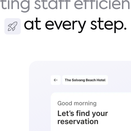
ting staff efficie
at every step.