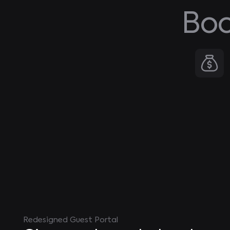
Boo
Redesigned Guest Portal