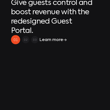
Give guests control and
boost revenue with the
redesigned Guest
Portal.
Learn more
01
02
03