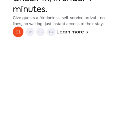
minutes.
Give guests a frictionless, self-service arrival—no
lines, no waiting, just instant access to their stay.
Learn more
01
02
03
04